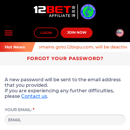
Toggle
JOIN NOW
LOGIN
navigation
inder: Affiliate domains goto.12biqiu.com, will be deactivat
Hot News
FORGOT YOUR PASSWORD?
A new password will be sent to the email address
that you provided.
If you are experiencing any further difficulties,
please
Contact us
.
YOUR EMAIL:
*