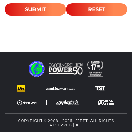
SUBMIT
RESET
COPYRIGHT © 2008 - 2026 | 12BET. ALL RIGHTS
RESERVED | 18+