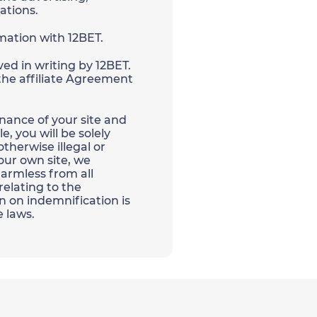
ations.
rmation with 12BET.
ed in writing by 12BET.
 the affiliate Agreement
nance of your site and
, you will be solely
therwise illegal or
your own site, we
 harmless from all
relating to the
n on indemnification is
e laws.