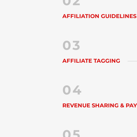
02
AFFILIATION GUIDELINES
03
AFFILIATE TAGGING
04
REVENUE SHARING & PA
05