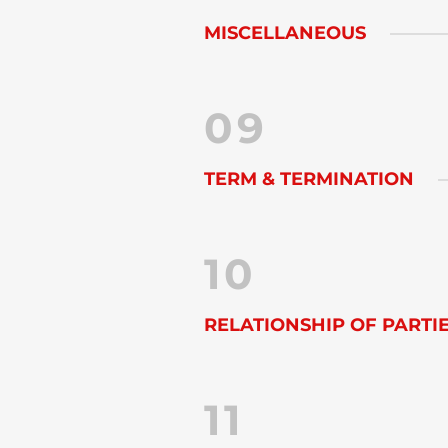
MISCELLANEOUS
09
TERM & TERMINATION
10
RELATIONSHIP OF PARTI
11