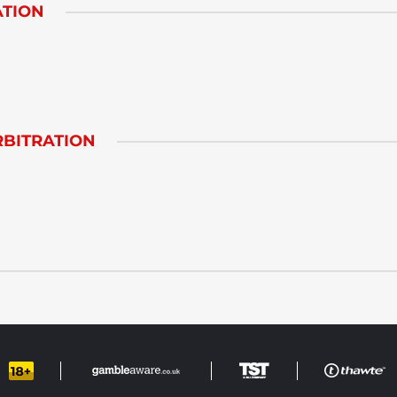
ATION
BITRATION