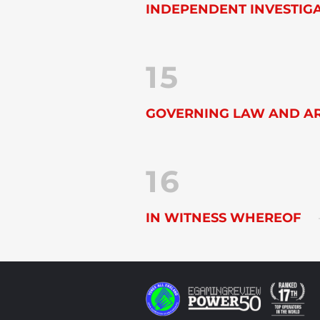
INDEPENDENT INVESTIG
15
GOVERNING LAW AND AR
16
IN WITNESS WHEREOF