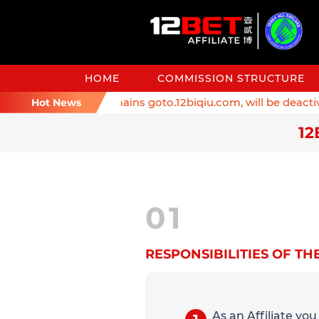
HOME
COMMISSION STRUCTURE
nder: Affiliate domains goto.12biqiu.com, will be deactivat
Hot News
12
01
RESPONSIBILITIES OF THE
As an Affiliate yo