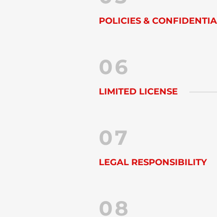
POLICIES & CONFIDENTIA
06
LIMITED LICENSE
07
LEGAL RESPONSIBILITY
08