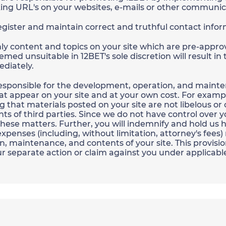
ing URL's on your websites, e-mails or other communic
register and maintain correct and truthful contact info
nly content and topics on your site which are pre-approv
emed unsuitable in 12BET's sole discretion will result in
diately.
 responsible for the development, operation, and mainte
hat appear on your site and at your own cost. For example
g that materials posted on your site are not libelous or o
ghts of third parties. Since we do not have control over 
or these matters. Further, you will indemnify and hold us
penses (including, without limitation, attorney's fees) 
, maintenance, and contents of your site. This provisio
r separate action or claim against you under applicabl