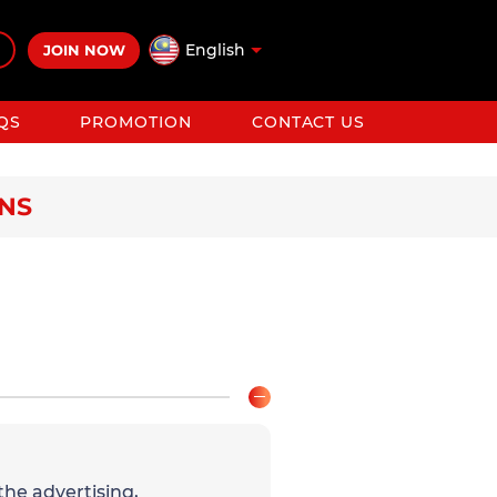
English
JOIN NOW
QS
PROMOTION
CONTACT US
ONS
the advertising,