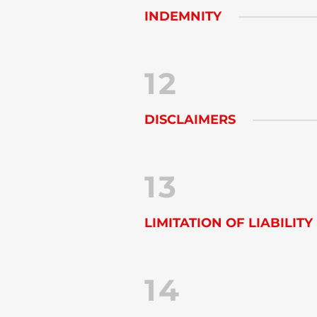
INDEMNITY
12
DISCLAIMERS
13
LIMITATION OF LIABILITY
14