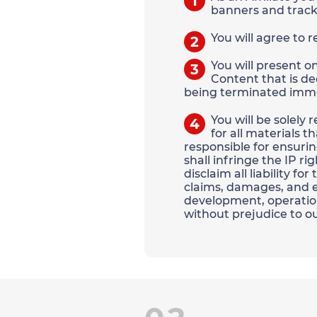
1
banners and track
You will agree to 
2
You will present o
3
Content that is de
being terminated imme
You will be solely
4
for all materials t
responsible for ensurin
shall infringe the IP ri
disclaim all liability f
claims, damages, and ex
development, operation
without prejudice to ou