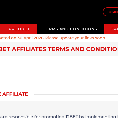
LOGIN
PRODUCT
TERMS AND CONDITIONS
FA
ed on 30 April 2026. Please update your links soon.
BET AFFILIATES TERMS AND CONDITI
 AFFILIATE
u are responsible for promoting 12BET by implementing 